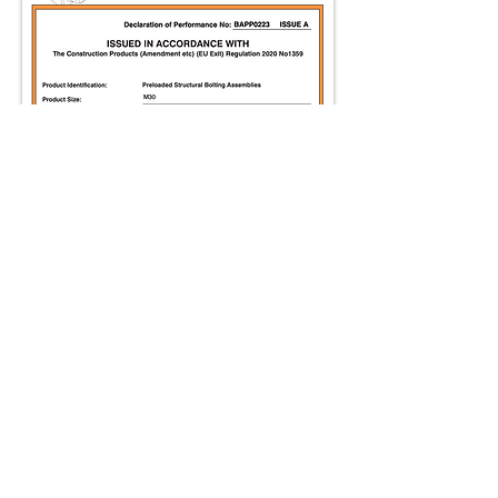
A
BAPP
Group of
Companies
Product