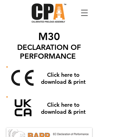
M30
DECLARATION OF
PERFORMANCE
Click here to
download & print
Click here to
download & print